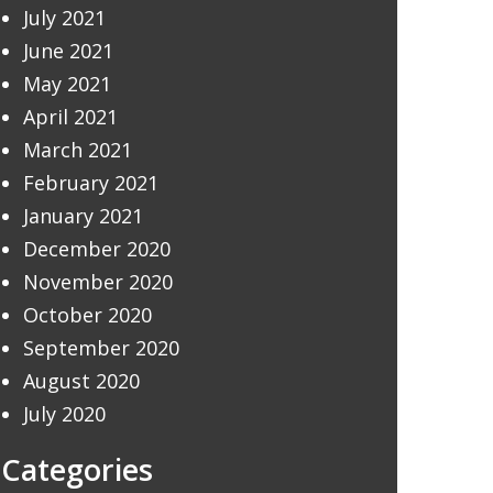
July 2021
June 2021
May 2021
April 2021
March 2021
February 2021
January 2021
December 2020
November 2020
October 2020
September 2020
August 2020
July 2020
Categories