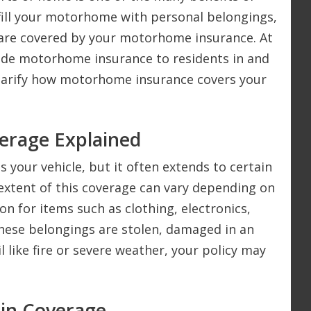
ill your motorhome with personal belongings,
are covered by your motorhome insurance. At
ide motorhome insurance to residents in and
clarify how motorhome insurance covers your
erage Explained
your vehicle, but it often extends to certain
extent of this coverage can vary depending on
on for items such as clothing, electronics,
these belongings are stolen, damaged in an
l like fire or severe weather, your policy may
 in Coverage