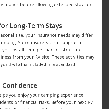
insurance before allowing extended stays or
for Long-Term Stays
easonal site, your insurance needs may differ
camping. Some insurers treat long-term
if you install semi-permanent structures,
iness from your RV site. These activities may
beyond what is included in a standard
h Confidence
helps you enjoy your camping experience
ents or financial risks. Before your next RV