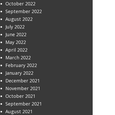
October 2022
September 2022
August 2022
July 2022
June 2022
May 2022
April 2022
March 2022
February 2022
January 2022
December 2021
November 2021
October 2021
September 2021
August 2021