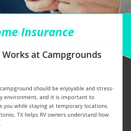
ome Insurance
on Works at Campgrounds
 campground should be enjoyable and stress-
ny environment, and it is important to
 you while staying at temporary locations.
ntonio, TX helps RV owners understand how
.