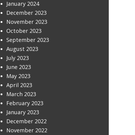
January 2024
December 2023
November 2023
October 2023
September 2023
August 2023
July 2023
June 2023
May 2023
April 2023
March 2023
February 2023
January 2023
December 2022
November 2022