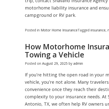
trip, contact Shavano Insurance Agency 
motorhome liability insurance and ensur
campground or RV park.
Posted in
Motor Home Insurance
Tagged
insurance
,
How Motorhome Insura
Towing a Vehicle
Posted on
August 29, 2025
by
admin
If you’re hitting the open road in your
vehicle, you’re not alone. Many travele
convenience once they reach their desti
complexity to your insurance needs. At
Antonio, TX, we often help RV owners 