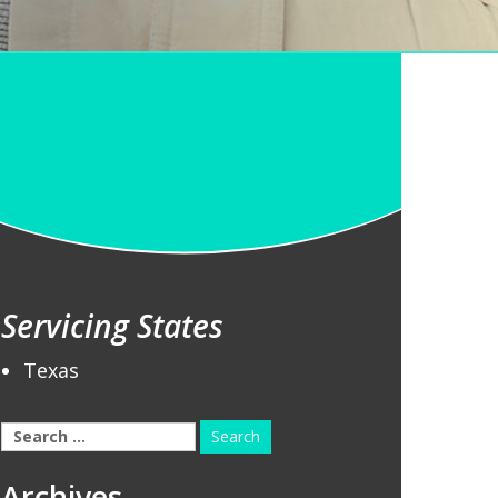
Servicing States
Texas
Search
for:
Archives