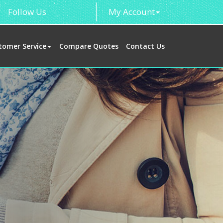
Follow Us
My Account
tomer Service
Compare Quotes
Contact Us