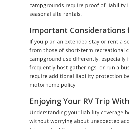
campgrounds require proof of liability 
seasonal site rentals.
Important Considerations 
If you plan an extended stay or rent a s
from those of short-term recreational 
campground use differently, especially 
frequently host gatherings, or run a bus
require additional liability protection 
motorhome policy.
Enjoying Your RV Trip Wit
Understanding your liability coverage 
without worrying about unexpected accid