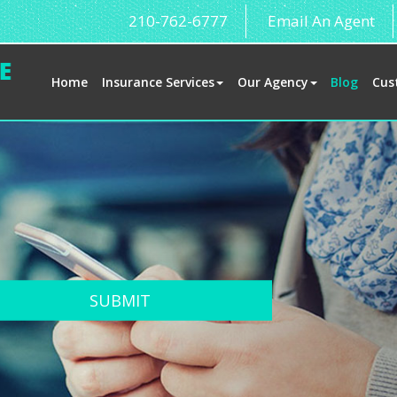
210-762-6777
Email An Agent
Home
Insurance Services
Our Agency
Blog
Cus
SUBMIT