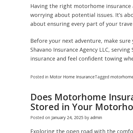
Having the right motorhome insurance a
worrying about potential issues. It’s a
about ensuring every part of your travel
Before your next adventure, make sure 
Shavano Insurance Agency LLC, serving
insurance and feel confident towing whe
Posted in
Motor Home Insurance
Tagged
motorhom
Does Motorhome Insura
Stored in Your Motorh
Posted on
January 24, 2025
by
admin
Exploring the open road with the comfo