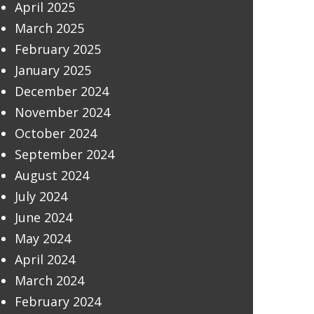
April 2025
March 2025
February 2025
January 2025
December 2024
November 2024
October 2024
September 2024
August 2024
July 2024
June 2024
May 2024
April 2024
March 2024
February 2024