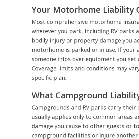
Your Motorhome Liability 
Most comprehensive motorhome insurance
wherever you park, including RV parks 
bodily injury or property damage you ac
motorhome is parked or in use. If your
someone trips over equipment you set up
Coverage limits and conditions may vary 
specific plan.
What Campground Liability
Campgrounds and RV parks carry their ow
usually applies only to common areas a
damage you cause to other guests or to 
campground facilities or injure another