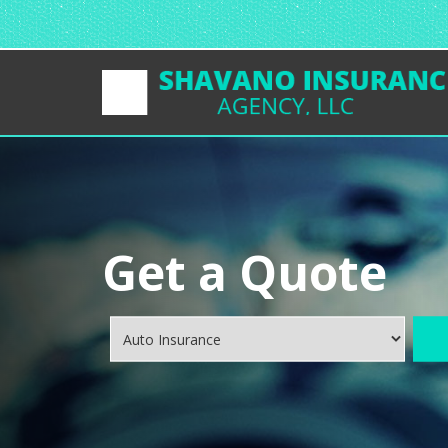
Get a Quote