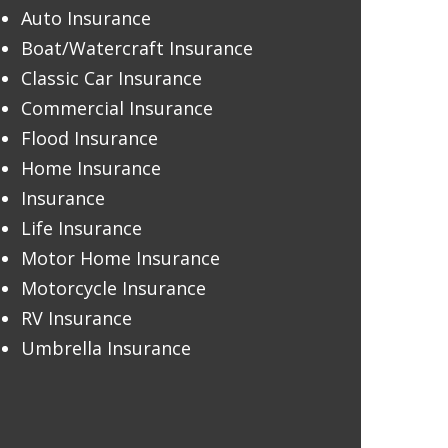
Auto Insurance
Boat/Watercraft Insurance
Classic Car Insurance
Commercial Insurance
Flood Insurance
Home Insurance
Insurance
Life Insurance
Motor Home Insurance
Motorcycle Insurance
RV Insurance
Umbrella Insurance