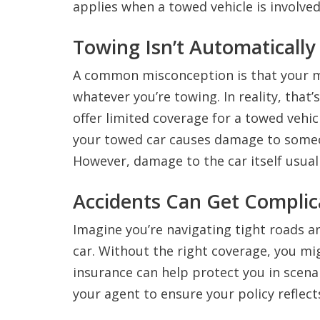
applies when a towed vehicle is involved
Towing Isn’t Automatically
A common misconception is that your 
whatever you’re towing. In reality, that
offer limited coverage for a towed vehicle
your towed car causes damage to someo
However, damage to the car itself usual
Accidents Can Get Complic
Imagine you’re navigating tight roads a
car. Without the right coverage, you mi
insurance can help protect you in scenar
your agent to ensure your policy reflec