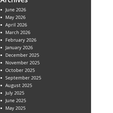
June 2026
May 2026
April 2026
March 2026
February 2026
January 2026
December 2025
November 2025
October 2025
September 2025
August 2025
July 2025
June 2025
May 2025