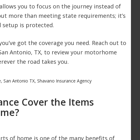
llows you to focus on the journey instead of
bout more than meeting state requirements; it’s
 setup is protected.
you’ve got the coverage you need. Reach out to
 San Antonio, TX, to review your motorhome
rever the road takes you.
e
,
San Antonio TX
,
Shavano Insurance Agency
nce Cover the Items
ome?
rts of home is one of the many benefits of