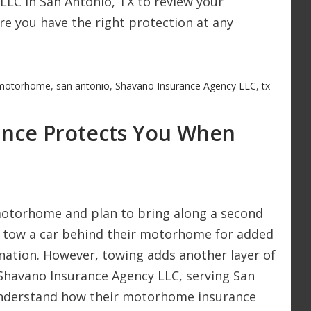
LLC in San Antonio, TX to review your
e you have the right protection at any
motorhome
,
san antonio
,
Shavano Insurance Agency LLC
,
tx
nce Protects You When
 motorhome and plan to bring along a second
rs tow a car behind their motorhome for added
nation. However, towing adds another layer of
 Shavano Insurance Agency LLC, serving San
understand how their motorhome insurance