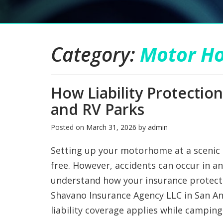
Category:
Motor H
How Liability Protecti
and RV Parks
Posted on
March 31, 2026
by
admin
Setting up your motorhome at a scenic
free. However, accidents can occur in a
understand how your insurance protects
Shavano Insurance Agency LLC in San A
liability coverage applies while camping