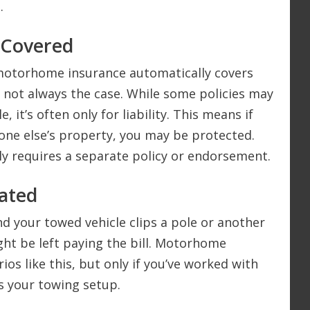
.
 Covered
motorhome insurance automatically covers
’s not always the case. While some policies may
, it’s often only for liability. This means if
ne else’s property, you may be protected.
ly requires a separate policy or endorsement.
ated
nd your towed vehicle clips a pole or another
ght be left paying the bill. Motorhome
ios like this, but only if you’ve worked with
ts your towing setup.