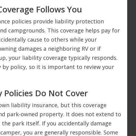
Coverage Follows You
 policies provide liability protection
and campgrounds. This coverage helps pay for
cidentally cause to others while your
 awning damages a neighboring RV or if
, your liability coverage typically responds.
by policy, so it is important to review your
 Policies Do Not Cover
n liability insurance, but this coverage
nd park-owned property. It does not extend to
the park itself. If you accidentally damage
 camper, you are generally responsible. Some