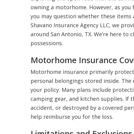
owning a motorhome. However, as you f
you may question whether these items 
Shavano Insurance Agency LLC, we prov
around San Antonio, TX. We’re here to 
possessions.
Motorhome Insurance Cov
Motorhome insurance primarily protects 
personal belongings stored inside. The 
your policy. Many plans include protecti
camping gear, and kitchen supplies. If 
accident, or destroyed by a covered peri
help reimburse you for the loss.
Limitations and Exclusions