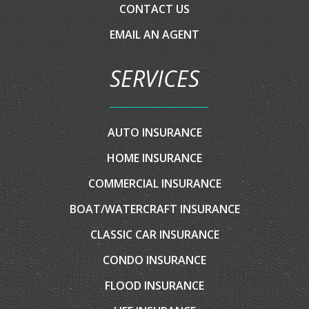
HOME INSURANCE
COMMERCIAL INSURANCE
BOAT/WATERCRAFT INSURANCE
CLASSIC CAR INSURANCE
CONDO INSURANCE
FLOOD INSURANCE
LIFE INSURANCE
MOTORCYCLE INSURANCE
MOTOR HOME INSURANCE
RV INSURANCE
UMBRELLA INSURANCE