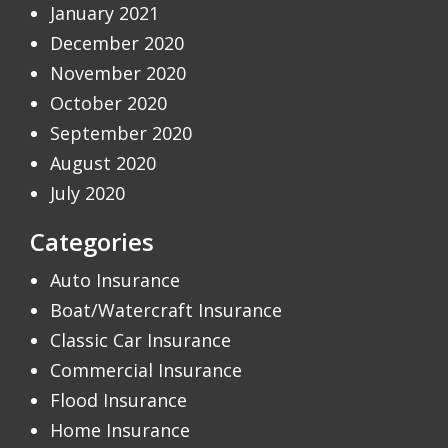
January 2021
December 2020
November 2020
October 2020
September 2020
August 2020
July 2020
Categories
Auto Insurance
Boat/Watercraft Insurance
Classic Car Insurance
Commercial Insurance
Flood Insurance
Home Insurance