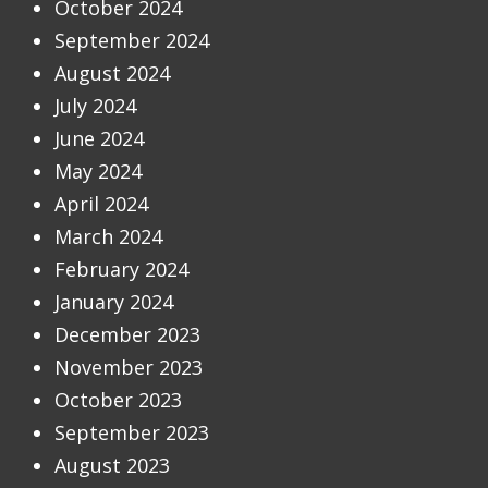
October 2024
September 2024
August 2024
July 2024
June 2024
May 2024
April 2024
March 2024
February 2024
January 2024
December 2023
November 2023
October 2023
September 2023
August 2023