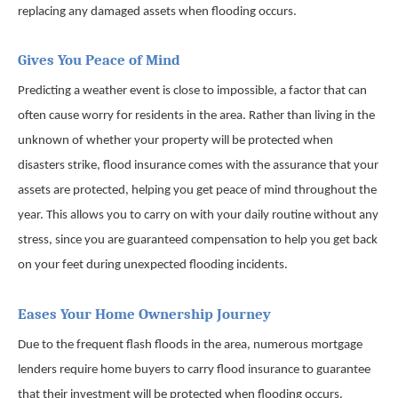
replacing any damaged assets when flooding occurs.
Gives You Peace of Mind
Predicting a weather event is close to impossible, a factor that can
often cause worry for residents in the area. Rather than living in the
unknown of whether your property will be protected when
disasters strike, flood insurance comes with the assurance that your
assets are protected, helping you get peace of mind throughout the
year. This allows you to carry on with your daily routine without any
stress, since you are guaranteed compensation to help you get back
on your feet during unexpected flooding incidents.
Eases Your Home Ownership Journey
Due to the frequent flash floods in the area, numerous mortgage
lenders require home buyers to carry flood insurance to guarantee
that their investment will be protected when flooding occurs.