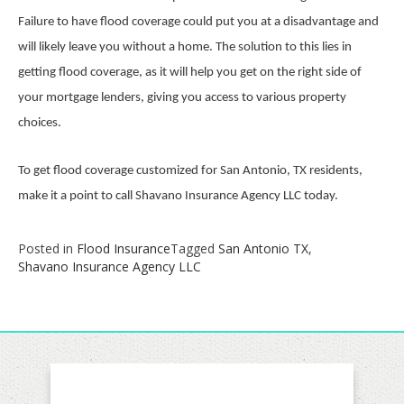
Failure to have flood coverage could put you at a disadvantage and
will likely leave you without a home. The solution to this lies in
getting flood coverage, as it will help you get on the right side of
your mortgage lenders, giving you access to various property
choices.
To get flood coverage customized for San Antonio, TX residents,
make it a point to call Shavano Insurance Agency LLC today.
Posted in
Flood Insurance
Tagged
San Antonio TX
,
Shavano Insurance Agency LLC