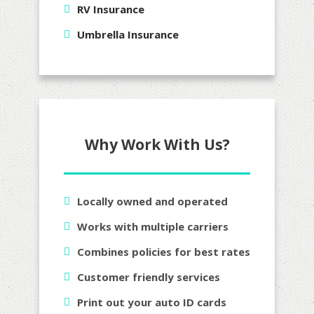
RV Insurance
Umbrella Insurance
Why Work With Us?
Locally owned and operated
Works with multiple carriers
Combines policies for best rates
Customer friendly services
Print out your auto ID cards