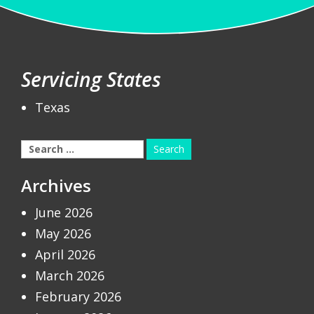
Servicing States
Texas
Search
for:
Archives
June 2026
May 2026
April 2026
March 2026
February 2026