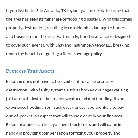
If you live in the San Antonio, TX region, you are likely to know that
the area has seen its fair share of flooding disasters. With this comes
property destruction, resulting in considerable damage to homes
and businesses in the area. Fortunately, flood insurance is designed
to cover such events, with Shavano Insurance Agency LLC breaking
down the benefits of getting a flood coverage policy.
Protects Your Assets
Flooding does not have to be significant to cause property
destruction, with faulty systems such as broken drainages causing
just as much destruction as any weather-related flooding. If you
experience flooding from such occurrences, you are likely to pay
out-of-pocket, an aspect that will cause a dent in your finances.
Flood insurance can help you avoid such costs and will come in
handy in providing compensation for fixing your property and