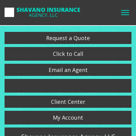
Request a Quote
Click to Call
Email an Agent
Client Center
My Account