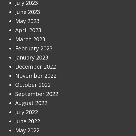
July 2023
June 2023
May 2023
April 2023
March 2023
February 2023
January 2023
December 2022
November 2022
October 2022
September 2022
August 2022
July 2022
June 2022
May 2022