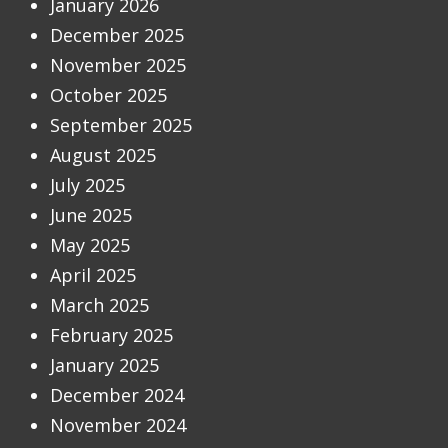
January 2026
December 2025
November 2025
October 2025
September 2025
August 2025
July 2025
June 2025
May 2025
April 2025
March 2025
February 2025
January 2025
December 2024
November 2024