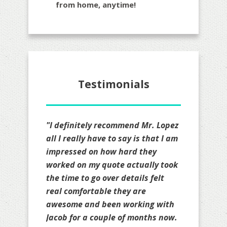
from home, anytime!
Testimonials
"Jacob and his associates are a
class act! One of the best in the
business who always put their
clients first."
Mitch Donowho