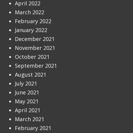
April 2022
March 2022
February 2022
January 2022
December 2021
November 2021
October 2021
September 2021
August 2021
July 2021
June 2021
May 2021
April 2021
March 2021
February 2021