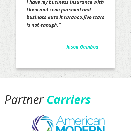
Partner
Carriers
COMPANY
HOME