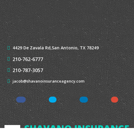
210-787-3057
jacob@shavanoinsuranceagency.com
Shavano Insurance Agency, LLC
®
| Website Development by
EZLynx
• Copyright © 2026.
All Rights Reserved.