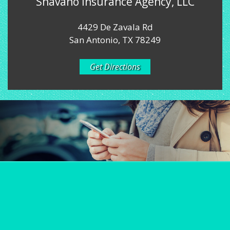
Shavano Insurance Agency, LLC
4429 De Zavala Rd
San Antonio, TX 78249
Get Directions