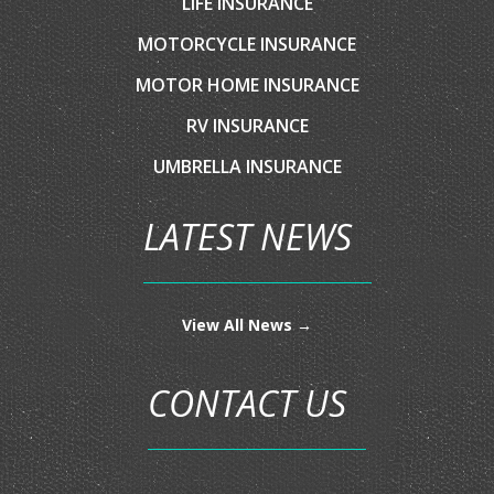
LATEST NEWS
View All News →
CONTACT US
4429 De Zavala Rd,
San Antonio, TX 78249
210-762-6777