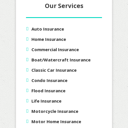
Our Services
Auto Insurance
Home Insurance
Commercial Insurance
Boat/Watercraft Insurance
Classic Car Insurance
Condo Insurance
Flood Insurance
Life Insurance
Motorcycle Insurance
Motor Home Insurance