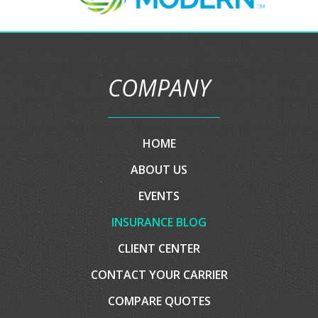
ABOUT US
EVENTS
INSURANCE BLOG
CLIENT CENTER
CONTACT YOUR CARRIER
COMPARE QUOTES
CONTACT US
EMAIL AN AGENT
SERVICES
AUTO INSURANCE