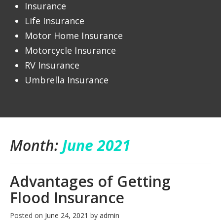
Insurance
Life Insurance
Motor Home Insurance
Motorcycle Insurance
RV Insurance
Umbrella Insurance
Month:
June 2021
Advantages of Getting
Flood Insurance
Posted on
June 24, 2021
by
admin