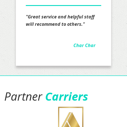
"I definitely recommend Mr. Lopez
all I really have to say is that I am
impressed on how hard they
worked on my quote actually took
the time to go over details felt
real comfortable they are
awesome and been working with
Jacob for a couple of months now.
I have my business insurance with
them and soon personal and
business auto insurance.five stars
is not enough."
Jason Gamboa