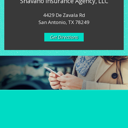
Shavano Insurance Agency, LLC
4429 De Zavala Rd
San Antonio, TX 78249
Get Directions