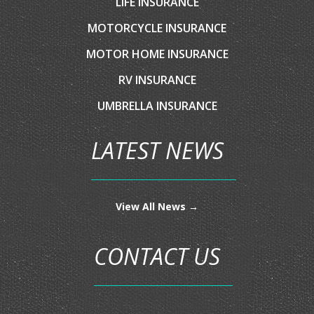
AUTO INSURANCE
HOME INSURANCE
COMMERCIAL INSURANCE
BOAT/WATERCRAFT INSURANCE
CLASSIC CAR INSURANCE
CONDO INSURANCE
FLOOD INSURANCE
LIFE INSURANCE
MOTORCYCLE INSURANCE
MOTOR HOME INSURANCE
RV INSURANCE
UMBRELLA INSURANCE