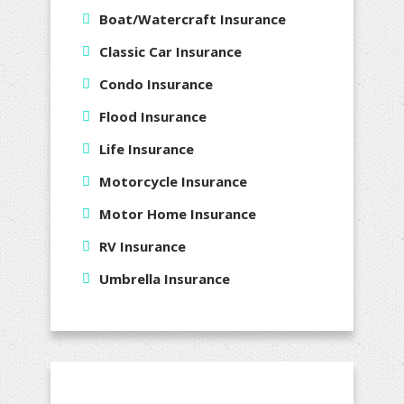
Boat/Watercraft Insurance
Classic Car Insurance
Condo Insurance
Flood Insurance
Life Insurance
Motorcycle Insurance
Motor Home Insurance
RV Insurance
Umbrella Insurance