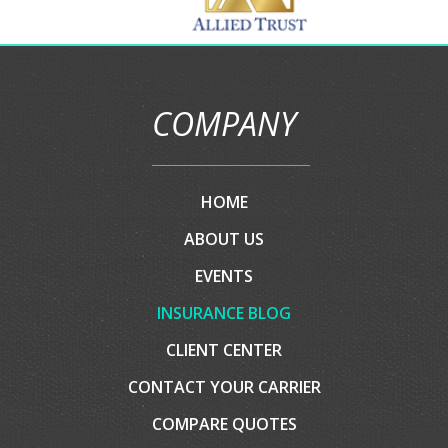
Partner
Carriers
COMPANY