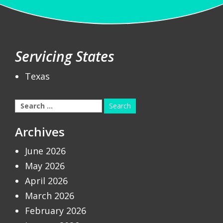
Servicing States
Texas
Search
for:
Archives
June 2026
May 2026
April 2026
March 2026
February 2026