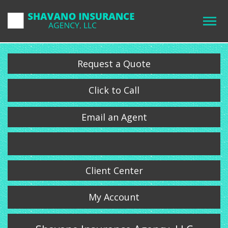
Request a Quote
Click to Call
Email an Agent
Client Center
My Account