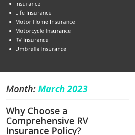
Insurance
Life Insurance
Motor Home Insurance
Motorcycle Insurance
RV Insurance
Umbrella Insurance
Month:
March 2023
Why Choose a
Comprehensive RV
Insurance Policy?