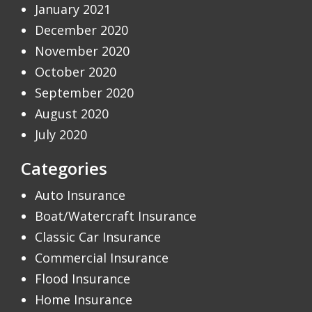
January 2021
December 2020
November 2020
October 2020
September 2020
August 2020
July 2020
Categories
Auto Insurance
Boat/Watercraft Insurance
Classic Car Insurance
Commercial Insurance
Flood Insurance
Home Insurance