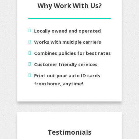
Why Work With Us?
Locally owned and operated
Works with multiple carriers
Combines policies for best rates
Customer friendly services
Print out your auto ID cards
from home, anytime!
Testimonials