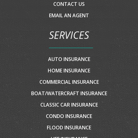
HOME
ABOUT US
EVENTS
INSURANCE BLOG
CLIENT CENTER
CONTACT YOUR CARRIER
COMPARE QUOTES
CONTACT US
EMAIL AN AGENT
SERVICES