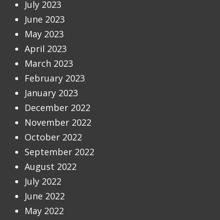
July 2023
June 2023
May 2023
April 2023
March 2023
February 2023
January 2023
December 2022
November 2022
October 2022
September 2022
August 2022
July 2022
June 2022
May 2022