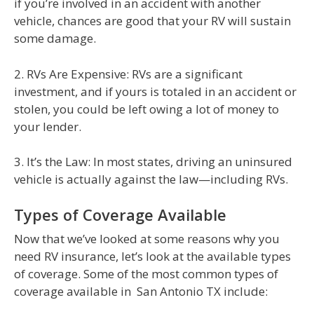
if you’re involved in an accident with another
vehicle, chances are good that your RV will sustain
some damage.
2. RVs Are Expensive: RVs are a significant
investment, and if yours is totaled in an accident or
stolen, you could be left owing a lot of money to
your lender.
3. It’s the Law: In most states, driving an uninsured
vehicle is actually against the law—including RVs.
Types of Coverage Available
Now that we’ve looked at some reasons why you
need RV insurance, let’s look at the available types
of coverage. Some of the most common types of
coverage available in San Antonio TX include: