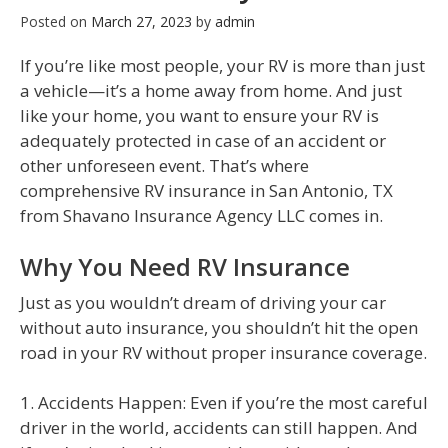
Posted on
March 27, 2023
by
admin
If you’re like most people, your RV is more than just
a vehicle—it’s a home away from home. And just
like your home, you want to ensure your RV is
adequately protected in case of an accident or
other unforeseen event. That’s where
comprehensive RV insurance in San Antonio, TX
from Shavano Insurance Agency LLC comes in.
Why You Need RV Insurance
Just as you wouldn’t dream of driving your car
without auto insurance, you shouldn’t hit the open
road in your RV without proper insurance coverage.
1. Accidents Happen: Even if you’re the most careful
driver in the world, accidents can still happen. And