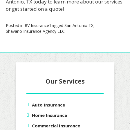
Antonio, TX today to learn more about our services
or get started on a quote!
Posted in
RV Insurance
Tagged
San Antonio TX
,
Shavano Insurance Agency LLC
Our Services
Auto Insurance
Home Insurance
Commercial Insurance