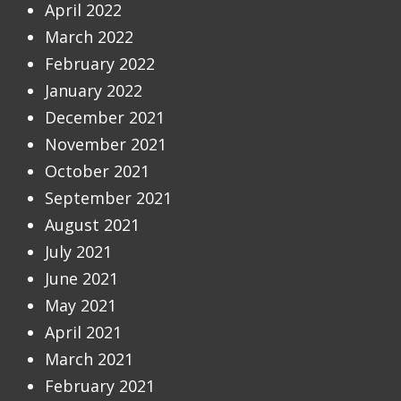
April 2022
March 2022
February 2022
January 2022
December 2021
November 2021
October 2021
September 2021
August 2021
July 2021
June 2021
May 2021
April 2021
March 2021
February 2021