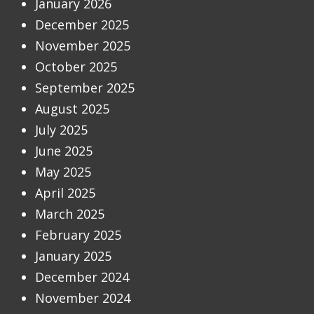
January 2026
December 2025
November 2025
October 2025
September 2025
August 2025
July 2025
June 2025
May 2025
April 2025
March 2025
February 2025
January 2025
December 2024
November 2024