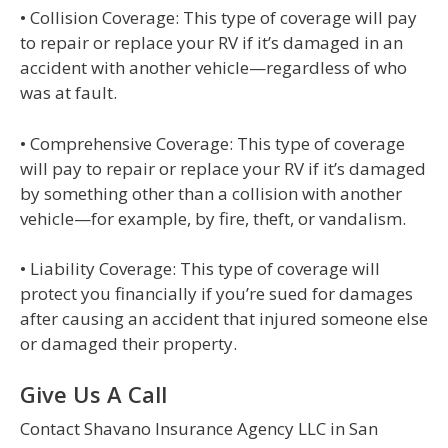
• Collision Coverage: This type of coverage will pay
to repair or replace your RV if it’s damaged in an
accident with another vehicle—regardless of who
was at fault.
• Comprehensive Coverage: This type of coverage
will pay to repair or replace your RV if it’s damaged
by something other than a collision with another
vehicle—for example, by fire, theft, or vandalism.
• Liability Coverage: This type of coverage will
protect you financially if you’re sued for damages
after causing an accident that injured someone else
or damaged their property.
Give Us A Call
Contact Shavano Insurance Agency LLC in San