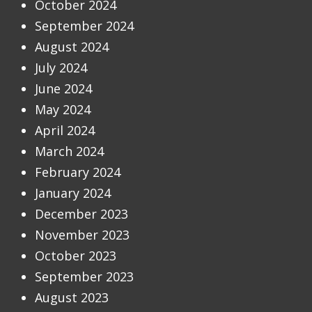
October 2024
September 2024
August 2024
July 2024
June 2024
May 2024
April 2024
March 2024
February 2024
January 2024
December 2023
November 2023
October 2023
September 2023
August 2023