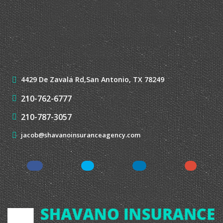
LATEST NEWS
View All News →
CONTACT US
4429 De Zavala Rd,
San Antonio, TX 78249