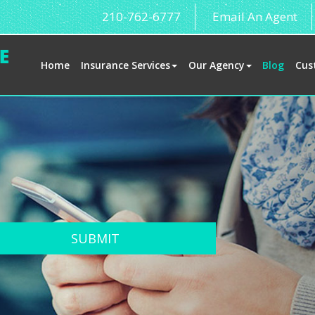
210-762-6777
Email An Agent
Home
Insurance Services
Our Agency
Blog
Cus
SUBMIT