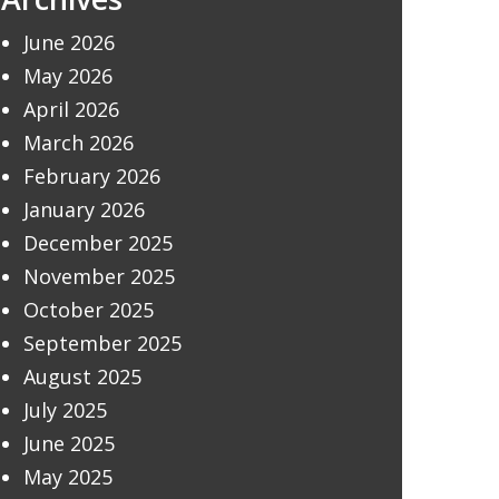
June 2026
May 2026
April 2026
March 2026
February 2026
January 2026
December 2025
November 2025
October 2025
September 2025
August 2025
July 2025
June 2025
May 2025