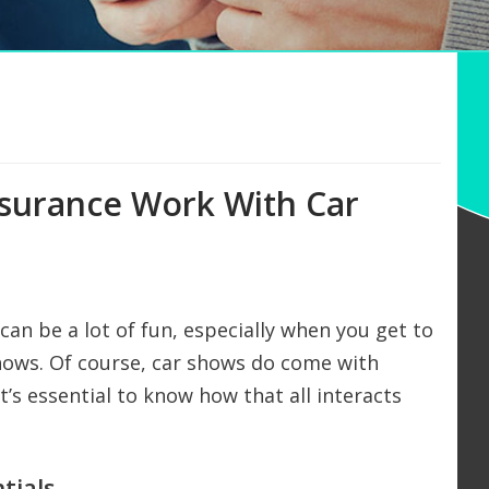
nsurance Work With Car
 can be a lot of fun, especially when you get to
 shows. Of course, car shows do come with
t’s essential to know how that all interacts
tials