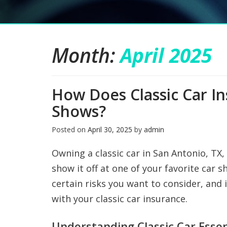
Month:
April 2025
How Does Classic Car I
Shows?
Posted on
April 30, 2025
by
admin
Owning a classic car in San Antonio, TX,
show it off at one of your favorite car
certain risks you want to consider, and i
with your classic car insurance.
Understanding Classic Car Essen