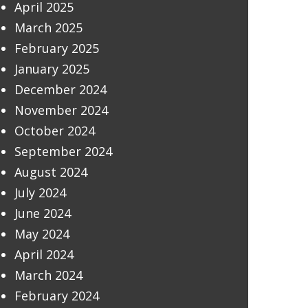
April 2025
March 2025
February 2025
January 2025
December 2024
November 2024
October 2024
September 2024
August 2024
July 2024
June 2024
May 2024
April 2024
March 2024
February 2024