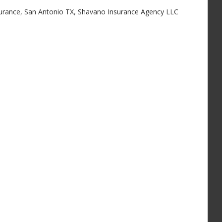
surance
,
San Antonio TX
,
Shavano Insurance Agency LLC