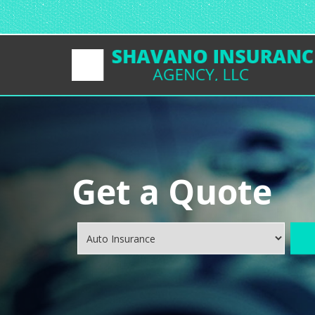
Get a Quote