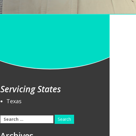
Servicing States
Texas
Search
for:
Archives