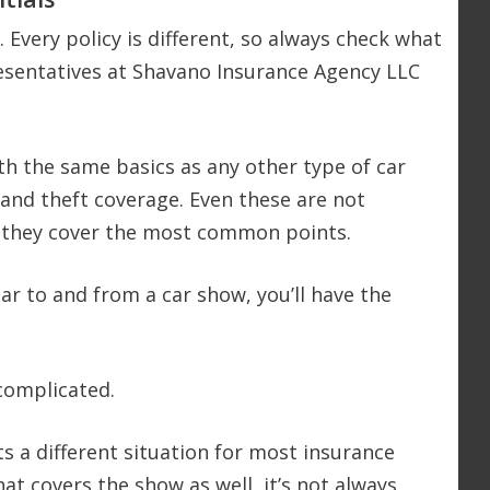
 Every policy is different, so always check what
presentatives at Shavano Insurance Agency LLC
ith the same basics as any other type of car
n, and theft coverage. Even these are not
ut they cover the most common points.
ar to and from a car show, you’ll have the
complicated.
s a different situation for most insurance
at covers the show as well, it’s not always