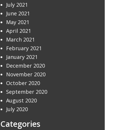
July 2021
June 2021
May 2021
April 2021
March 2021
February 2021
January 2021
December 2020
November 2020
October 2020
September 2020
August 2020
July 2020
Categories