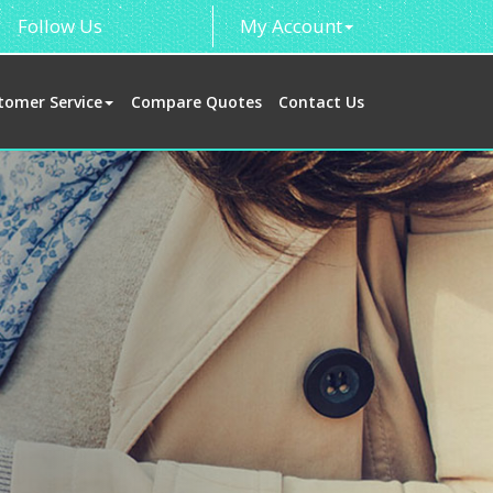
Follow Us
My Account
tomer Service
Compare Quotes
Contact Us