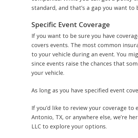
standard, and that’s a gap you want to 
Specific Event Coverage
If you want to be sure you have coverage
covers events. The most common insura
to your vehicle during an event. You mig
since events raise the chances that som
your vehicle.
As long as you have specified event cove
If you’d like to review your coverage to
Antonio, TX, or anywhere else, we’re he
LLC to explore your options.