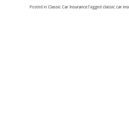
Posted in
Classic Car Insurance
Tagged
classic car in