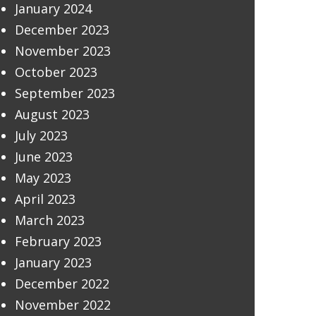
January 2024
December 2023
November 2023
October 2023
September 2023
August 2023
July 2023
June 2023
May 2023
April 2023
March 2023
February 2023
January 2023
December 2022
November 2022