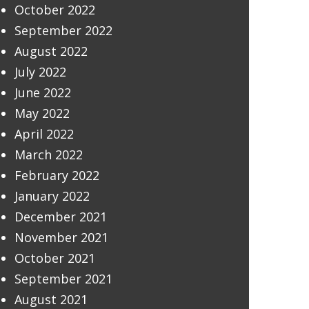
October 2022
September 2022
August 2022
July 2022
June 2022
May 2022
April 2022
March 2022
February 2022
January 2022
December 2021
November 2021
October 2021
September 2021
August 2021