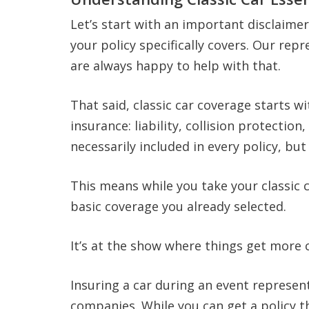
Let’s start with an important disclaimer.
your policy specifically covers. Our re
are always happy to help with that.
That said, classic car coverage starts w
insurance: liability, collision protectio
necessarily included in every policy, b
This means while you take your classic c
basic coverage you already selected.
It’s at the show where things get more 
Insuring a car during an event represent
companies. While you can get a policy th