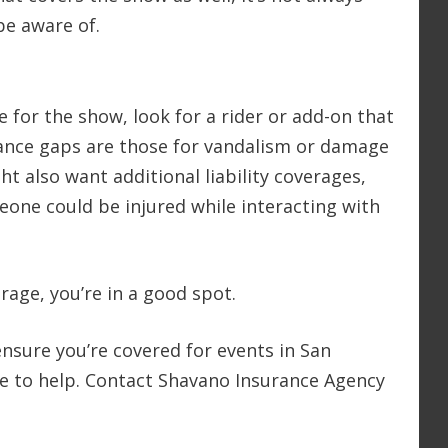
be aware of.
 for the show, look for a rider or add-on that
nce gaps are those for vandalism or damage
ht also want additional liability coverages,
eone could be injured while interacting with
rage, you’re in a good spot.
 ensure you’re covered for events in San
re to help. Contact Shavano Insurance Agency