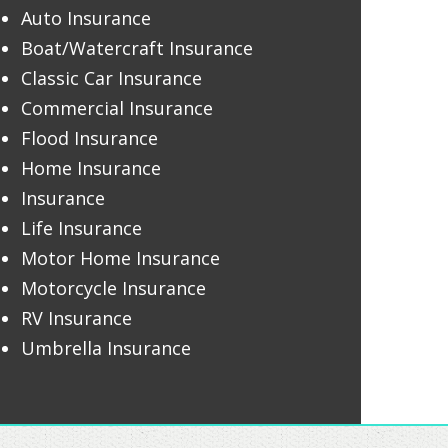
Auto Insurance
Boat/Watercraft Insurance
Classic Car Insurance
Commercial Insurance
Flood Insurance
Home Insurance
Insurance
Life Insurance
Motor Home Insurance
Motorcycle Insurance
RV Insurance
Umbrella Insurance