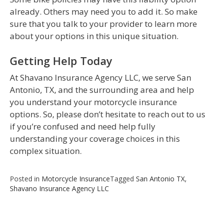
already. Others may need you to add it. So make
sure that you talk to your provider to learn more
about your options in this unique situation.
Getting Help Today
At Shavano Insurance Agency LLC, we serve San
Antonio, TX, and the surrounding area and help
you understand your motorcycle insurance
options. So, please don’t hesitate to reach out to us
if you’re confused and need help fully
understanding your coverage choices in this
complex situation.
Posted in
Motorcycle Insurance
Tagged
San Antonio TX
,
Shavano Insurance Agency LLC