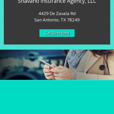
Shavano Insurance Agency, LLC
4429 De Zavala Rd
San Antonio, TX 78249
Get Directions