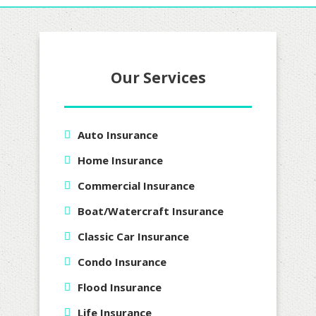
Our Services
Auto Insurance
Home Insurance
Commercial Insurance
Boat/Watercraft Insurance
Classic Car Insurance
Condo Insurance
Flood Insurance
Life Insurance