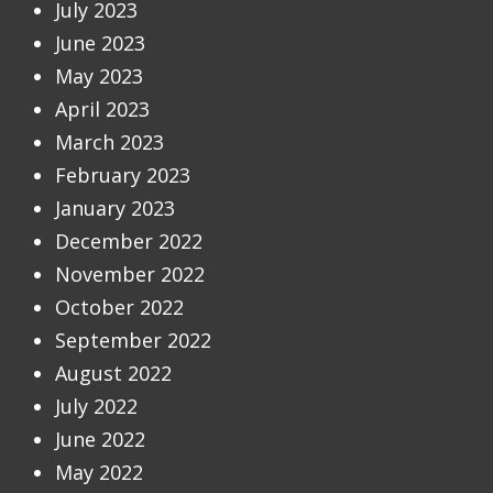
July 2023
June 2023
May 2023
April 2023
March 2023
February 2023
January 2023
December 2022
November 2022
October 2022
September 2022
August 2022
July 2022
June 2022
May 2022