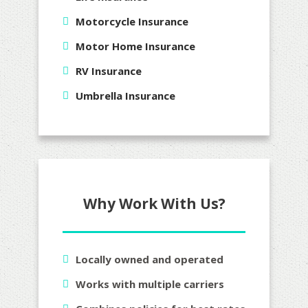
Motorcycle Insurance
Motor Home Insurance
RV Insurance
Umbrella Insurance
Why Work With Us?
Locally owned and operated
Works with multiple carriers