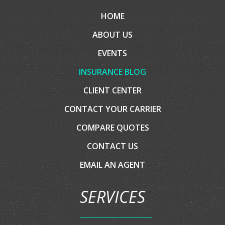
COMPANY
HOME
ABOUT US
EVENTS
INSURANCE BLOG
CLIENT CENTER