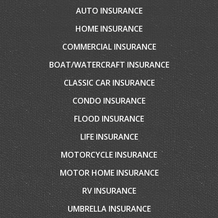
CONTACT YOUR CARRIER
COMPARE QUOTES
CONTACT US
EMAIL AN AGENT
SERVICES
AUTO INSURANCE
HOME INSURANCE
COMMERCIAL INSURANCE
BOAT/WATERCRAFT INSURANCE
CLASSIC CAR INSURANCE