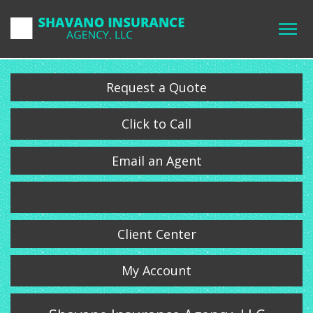
Request a Quote
Click to Call
Email an Agent
Client Center
My Account