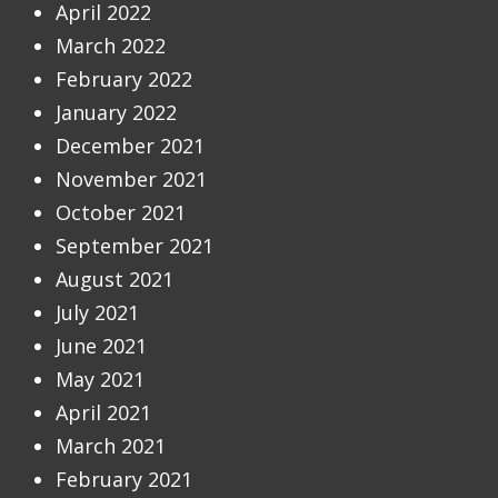
April 2022
March 2022
February 2022
January 2022
December 2021
November 2021
October 2021
September 2021
August 2021
July 2021
June 2021
May 2021
April 2021
March 2021
February 2021