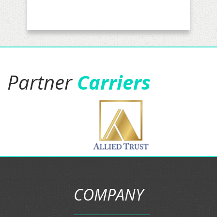
real comfortable they are
awesome and been working with
Jacob for a couple of months now.
I have my business insurance with
them and soon personal and
business auto insurance.five stars
is not enough."
Jason Gamboa
Partner
Carriers