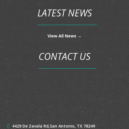
CONDO INSURANCE
FLOOD INSURANCE
LIFE INSURANCE
MOTORCYCLE INSURANCE
MOTOR HOME INSURANCE
RV INSURANCE
UMBRELLA INSURANCE
LATEST NEWS
View All News →