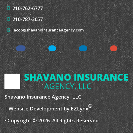
CONTACT US
4429 De Zavala Rd,
San Antonio, TX 78249
210-762-6777
210-787-3057
jacob@shavanoinsuranceagency.com