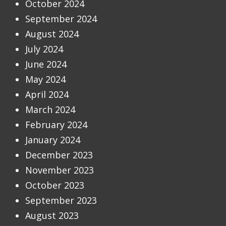
October 2024
September 2024
August 2024
July 2024
June 2024
May 2024
April 2024
March 2024
February 2024
January 2024
December 2023
November 2023
October 2023
September 2023
August 2023