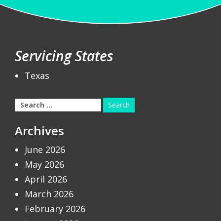
Servicing States
Texas
Search
for:
Archives
June 2026
May 2026
April 2026
March 2026
February 2026