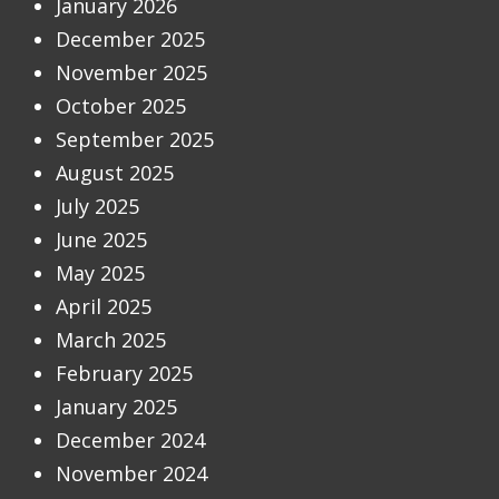
January 2026
December 2025
November 2025
October 2025
September 2025
August 2025
July 2025
June 2025
May 2025
April 2025
March 2025
February 2025
January 2025
December 2024
November 2024