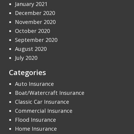
January 2021
December 2020
November 2020
October 2020
September 2020
August 2020
July 2020
Categories
Auto Insurance
Boat/Watercraft Insurance
Classic Car Insurance
Commercial Insurance
Flood Insurance
Home Insurance