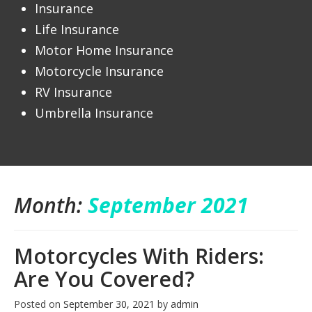
Insurance
Life Insurance
Motor Home Insurance
Motorcycle Insurance
RV Insurance
Umbrella Insurance
Month:
September 2021
Motorcycles With Riders:
Are You Covered?
Posted on
September 30, 2021
by
admin