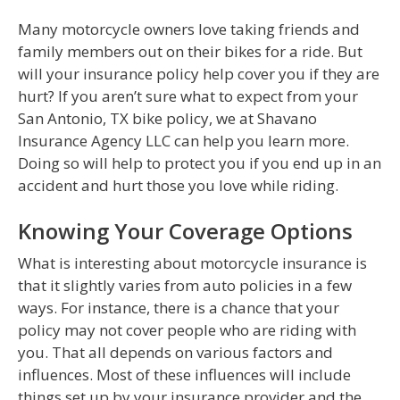
Many motorcycle owners love taking friends and
family members out on their bikes for a ride. But
will your insurance policy help cover you if they are
hurt? If you aren’t sure what to expect from your
San Antonio, TX bike policy, we at Shavano
Insurance Agency LLC can help you learn more.
Doing so will help to protect you if you end up in an
accident and hurt those you love while riding.
Knowing Your Coverage Options
What is interesting about motorcycle insurance is
that it slightly varies from auto policies in a few
ways. For instance, there is a chance that your
policy may not cover people who are riding with
you. That all depends on various factors and
influences. Most of these influences will include
things set up by your insurance provider and the