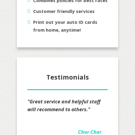
Combines policies for best rates
Customer friendly services
Print out your auto ID cards
from home, anytime!
Testimonials
"I definitely recommend Mr. Lopez
all I really have to say is that I am
impressed on how hard they
worked on my quote actually took
the time to go over details felt