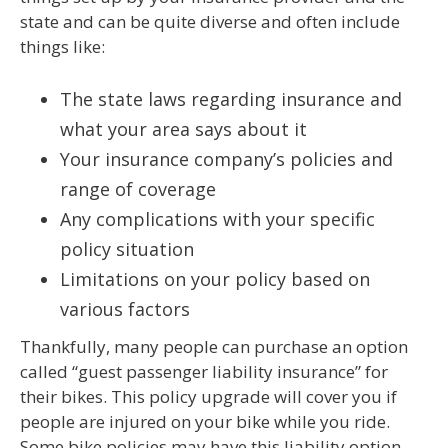
state and can be quite diverse and often include
things like:
The state laws regarding insurance and
what your area says about it
Your insurance company’s policies and
range of coverage
Any complications with your specific
policy situation
Limitations on your policy based on
various factors
Thankfully, many people can purchase an option
called “guest passenger liability insurance” for
their bikes. This policy upgrade will cover you if
people are injured on your bike while you ride.
Some bike policies may have this liability option