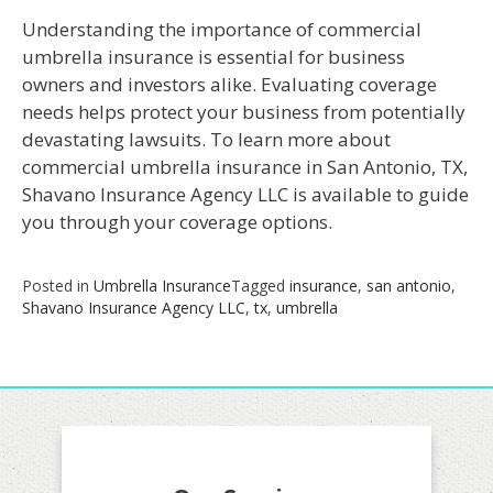
Understanding the importance of commercial
umbrella insurance is essential for business
owners and investors alike. Evaluating coverage
needs helps protect your business from potentially
devastating lawsuits. To learn more about
commercial umbrella insurance in San Antonio, TX,
Shavano Insurance Agency LLC is available to guide
you through your coverage options.
Posted in
Umbrella Insurance
Tagged
insurance
,
san antonio
,
Shavano Insurance Agency LLC
,
tx
,
umbrella