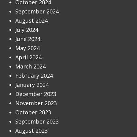
October 2024
September 2024
August 2024
July 2024
June 2024
May 2024
April 2024
March 2024
February 2024
January 2024
December 2023
November 2023
October 2023
September 2023
August 2023