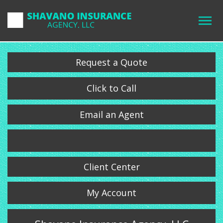
Request a Quote
Click to Call
Email an Agent
Client Center
My Account