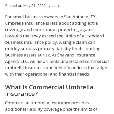
Posted on
May 29, 2026
by
admin
For small business owners in San Antonio, TX,
umbrella insurance is less about adding extra
coverage and more about protecting against
lawsuits that may exceed the limits of a standard
business insurance policy. A single claim can
quickly surpass primary liability limits, putting
business assets at risk. At Shavano Insurance
Agency LLC, we help clients understand commercial
umbrella insurance and identify policies that align
with their operational and financial needs.
What Is Commercial Umbrella
Insurance?
Commercial umbrella insurance provides
additional liability coverage once the limits of