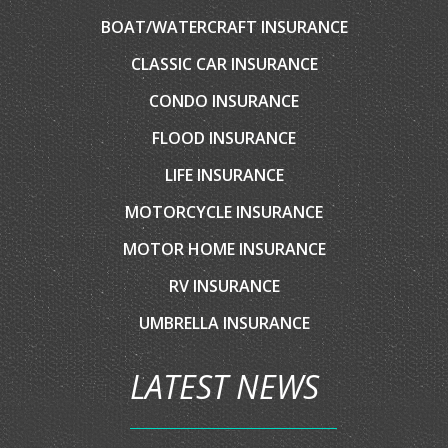
EMAIL AN AGENT
SERVICES
AUTO INSURANCE
HOME INSURANCE
COMMERCIAL INSURANCE
BOAT/WATERCRAFT INSURANCE
CLASSIC CAR INSURANCE
CONDO INSURANCE
FLOOD INSURANCE
LIFE INSURANCE