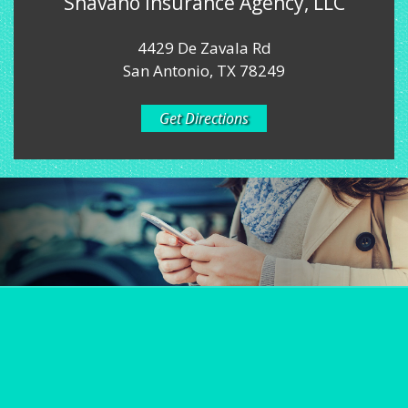
Shavano Insurance Agency, LLC
4429 De Zavala Rd
San Antonio, TX 78249
Get Directions