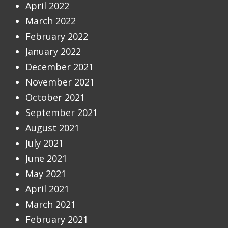
April 2022
March 2022
February 2022
January 2022
December 2021
November 2021
October 2021
September 2021
August 2021
July 2021
June 2021
May 2021
April 2021
March 2021
February 2021