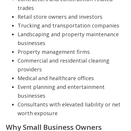
trades
Retail store owners and investors
Trucking and transportation companies
Landscaping and property maintenance
businesses
Property management firms
Commercial and residential cleaning
providers
Medical and healthcare offices
Event planning and entertainment
businesses
Consultants with elevated liability or net
worth exposure
Why Small Business Owners