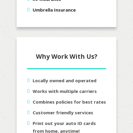
Umbrella Insurance
Why Work With Us?
Locally owned and operated
Works with multiple carriers
Combines policies for best rates
Customer friendly services
Print out your auto ID cards
from home, anytime!