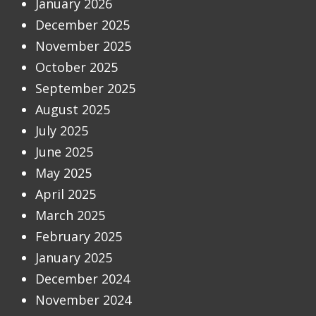
January 2026
December 2025
November 2025
October 2025
September 2025
August 2025
July 2025
June 2025
May 2025
April 2025
March 2025
February 2025
January 2025
December 2024
November 2024