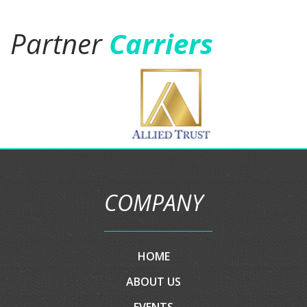
them and soon personal and
business auto insurance.five stars
is not enough."
Jason Gamboa
Partner
Carriers