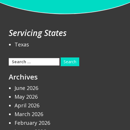
Servicing States
Texas
Search
for:
Archives
June 2026
May 2026
April 2026
March 2026
February 2026