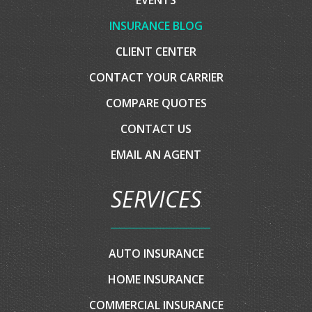
COMPANY
HOME
ABOUT US
EVENTS
INSURANCE BLOG
CLIENT CENTER
CONTACT YOUR CARRIER
COMPARE QUOTES
CONTACT US