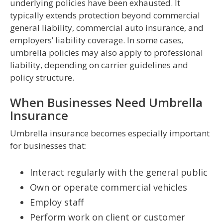
underlying policies have been exhausted. It
typically extends protection beyond commercial
general liability, commercial auto insurance, and
employers’ liability coverage. In some cases,
umbrella policies may also apply to professional
liability, depending on carrier guidelines and
policy structure.
When Businesses Need Umbrella
Insurance
Umbrella insurance becomes especially important
for businesses that:
Interact regularly with the general public
Own or operate commercial vehicles
Employ staff
Perform work on client or customer