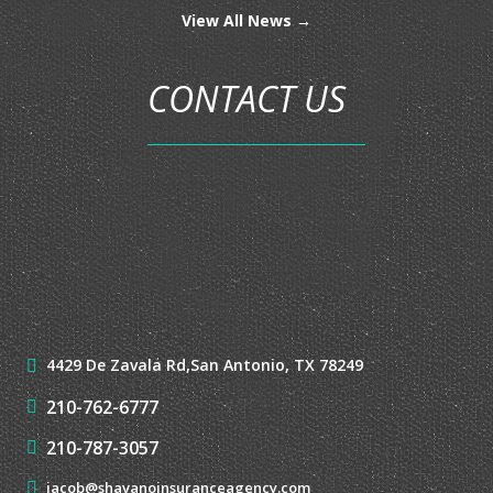
MOTORCYCLE INSURANCE
MOTOR HOME INSURANCE
RV INSURANCE
UMBRELLA INSURANCE
LATEST NEWS
View All News →
CONTACT US