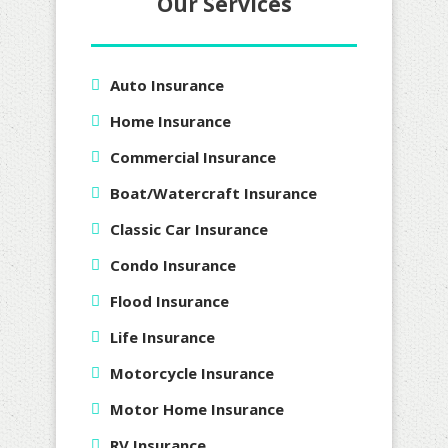
Our Services
Auto Insurance
Home Insurance
Commercial Insurance
Boat/Watercraft Insurance
Classic Car Insurance
Condo Insurance
Flood Insurance
Life Insurance
Motorcycle Insurance
Motor Home Insurance
RV Insurance