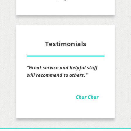
Testimonials
"I definitely recommend Mr. Lopez
all I really have to say is that I am
impressed on how hard they
worked on my quote actually took
the time to go over details felt
real comfortable they are
awesome and been working with
Jacob for a couple of months now.
I have my business insurance with