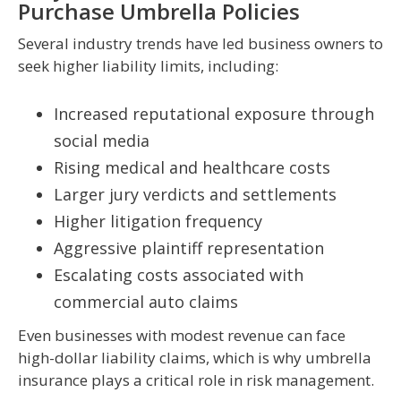
Purchase Umbrella Policies
Several industry trends have led business owners to
seek higher liability limits, including:
Increased reputational exposure through
social media
Rising medical and healthcare costs
Larger jury verdicts and settlements
Higher litigation frequency
Aggressive plaintiff representation
Escalating costs associated with
commercial auto claims
Even businesses with modest revenue can face
high-dollar liability claims, which is why umbrella
insurance plays a critical role in risk management.