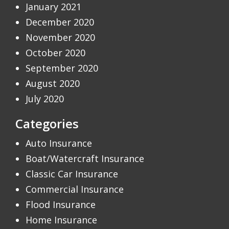
January 2021
December 2020
November 2020
October 2020
September 2020
August 2020
July 2020
Categories
Auto Insurance
Boat/Watercraft Insurance
Classic Car Insurance
Commercial Insurance
Flood Insurance
Home Insurance