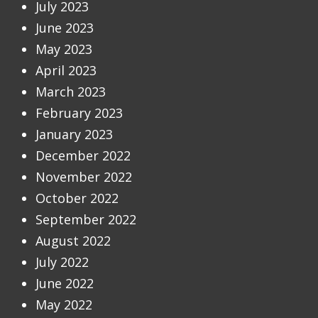
July 2023
June 2023
May 2023
April 2023
March 2023
February 2023
January 2023
December 2022
November 2022
October 2022
September 2022
August 2022
July 2022
June 2022
May 2022