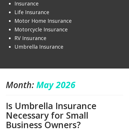
Insurance
Life Insurance
Motor Home Insurance
Motorcycle Insurance
RV Insurance
Umbrella Insurance
Month:
May 2026
Is Umbrella Insurance
Necessary for Small
Business Owners?