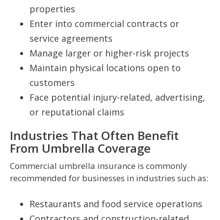
properties
Enter into commercial contracts or
service agreements
Manage larger or higher-risk projects
Maintain physical locations open to
customers
Face potential injury-related, advertising,
or reputational claims
Industries That Often Benefit
From Umbrella Coverage
Commercial umbrella insurance is commonly
recommended for businesses in industries such as:
Restaurants and food service operations
Contractors and construction-related