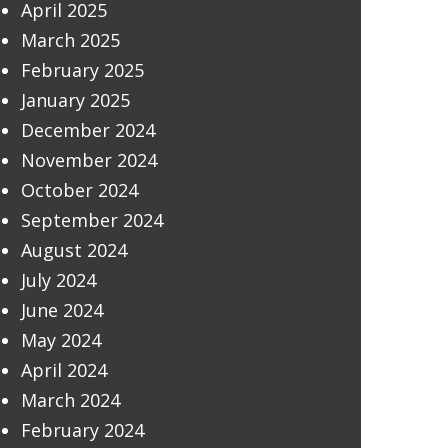
April 2025
March 2025
February 2025
January 2025
December 2024
November 2024
October 2024
September 2024
August 2024
July 2024
June 2024
May 2024
April 2024
March 2024
February 2024