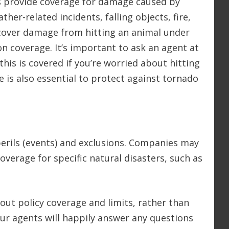
 provide coverage for damage caused by
ther-related incidents, falling objects, fire,
cover damage from hitting an animal under
ion coverage. It’s important to ask an agent at
is is covered if you’re worried about hitting
e is also essential to protect against tornado
erils (events) and exclusions. Companies may
verage for specific natural disasters, such as
out policy coverage and limits, rather than
ur agents will happily answer any questions