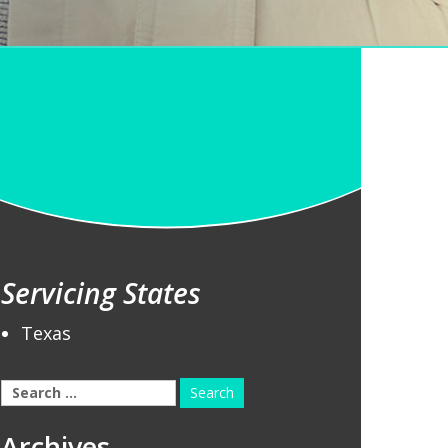
Servicing States
Texas
Search
for:
Archives