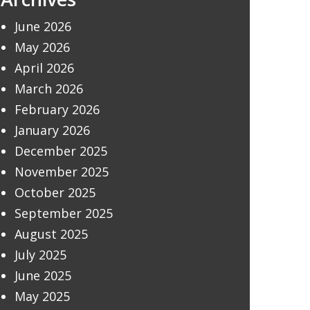
June 2026
May 2026
April 2026
March 2026
February 2026
January 2026
December 2025
November 2025
October 2025
September 2025
August 2025
July 2025
June 2025
May 2025