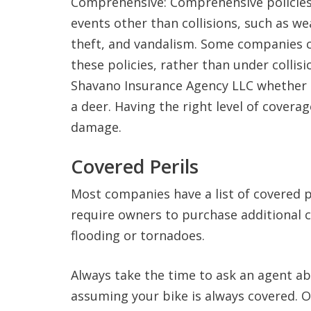
Comprehensive: Comprehensive policies
events other than collisions, such as wea
theft, and vandalism. Some companies 
these policies, rather than under collis
Shavano Insurance Agency LLC whether th
a deer. Having the right level of coverag
damage.
Covered Perils
Most companies have a list of covered p
require owners to purchase additional co
flooding or tornadoes.
Always take the time to ask an agent ab
assuming your bike is always covered. O