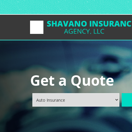
Get a Quote