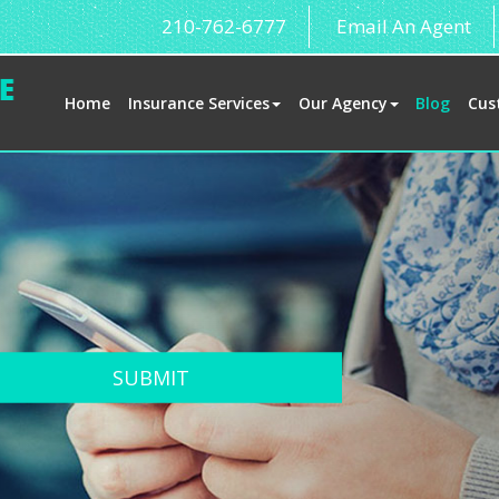
210-762-6777
Email An Agent
Home
Insurance Services
Our Agency
Blog
Cus
SUBMIT