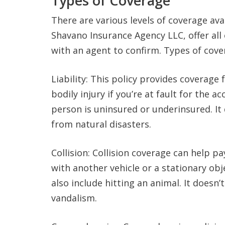
Types of Coverage
There are various levels of coverage ava
Shavano Insurance Agency LLC, offer all
with an agent to confirm. Types of cove
Liability: This policy provides coverag
bodily injury if you’re at fault for the a
person is uninsured or underinsured. I
from natural disasters.
Collision: Collision coverage can help p
with another vehicle or a stationary ob
also include hitting an animal. It doesn
vandalism.