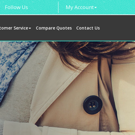
Follow Us
My Account
tomer Service
Compare Quotes
Contact Us