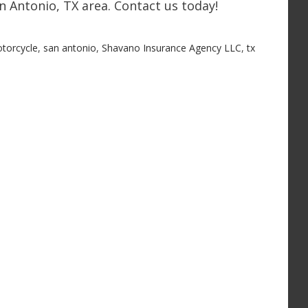
n Antonio, TX area. Contact us today!
torcycle
,
san antonio
,
Shavano Insurance Agency LLC
,
tx