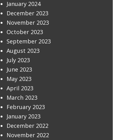
January 2024
December 2023
November 2023
October 2023
September 2023
August 2023
July 2023
June 2023
May 2023
April 2023
March 2023
February 2023
January 2023
December 2022
November 2022