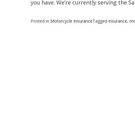
you have. We’re currently serving the Sa
Posted in
Motorcycle Insurance
Tagged
insurance
,
mo