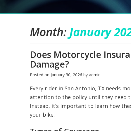
Month:
January 20
Does Motorcycle Insur
Damage?
Posted on
January 30, 2026
by
admin
Every rider in San Antonio, TX needs mo
attention to the policy until they need 
Instead, it’s important to learn how the
your bike.