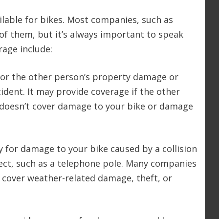
ilable for bikes. Most companies, such as
 of them, but it’s always important to speak
rage include:
e for the other person’s property damage or
ccident. It may provide coverage if the other
t doesn’t cover damage to your bike or damage
ay for damage to your bike caused by a collision
ject, such as a telephone pole. Many companies
’t cover weather-related damage, theft, or