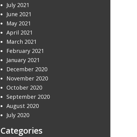
July 2021
June 2021
May 2021
April 2021
March 2021
February 2021
January 2021
December 2020
November 2020
October 2020
September 2020
August 2020
July 2020
Categories