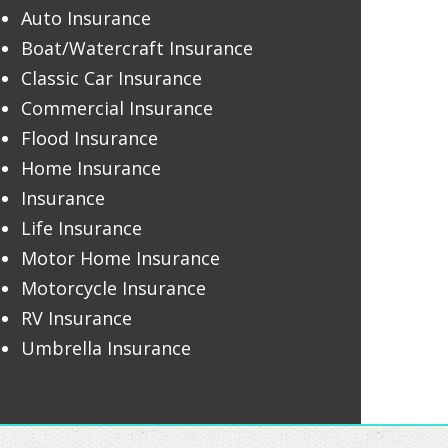
Auto Insurance
Boat/Watercraft Insurance
Classic Car Insurance
Commercial Insurance
Flood Insurance
Home Insurance
Insurance
Life Insurance
Motor Home Insurance
Motorcycle Insurance
RV Insurance
Umbrella Insurance