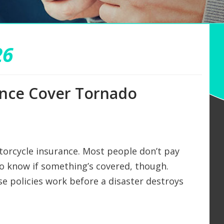
26
ance Cover Tornado
torcycle insurance. Most people don’t pay
to know if something’s covered, though.
se policies work before a disaster destroys