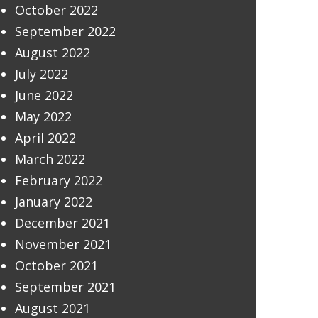
October 2022
September 2022
August 2022
July 2022
June 2022
May 2022
April 2022
March 2022
February 2022
January 2022
December 2021
November 2021
October 2021
September 2021
August 2021